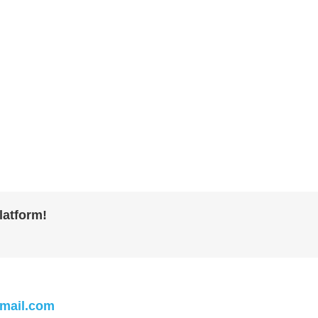
latform!
mail.com