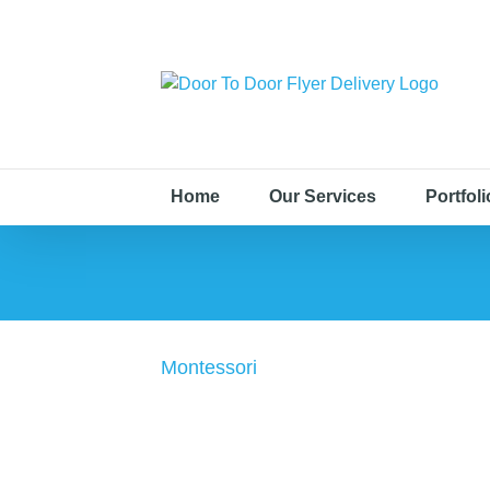
Home
Our Services
Portfoli
Montessori