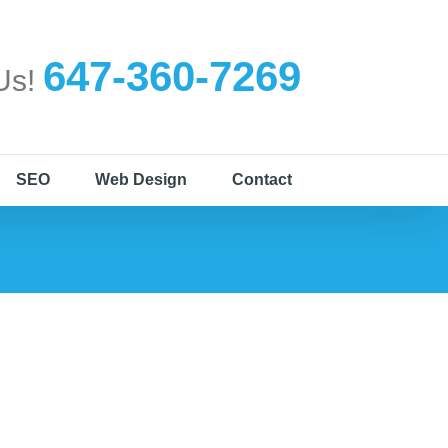
647-360-7269
 Us!
SEO
Web Design
Contact