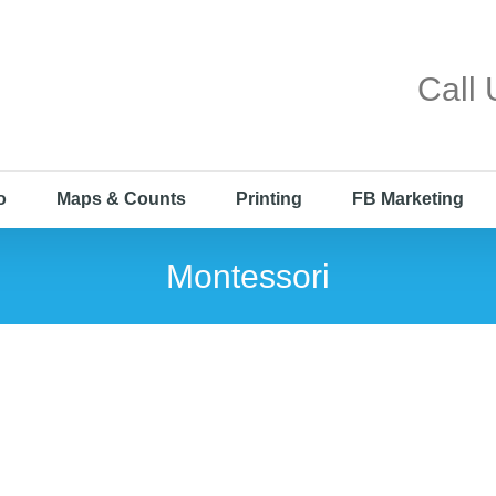
Call
o
Maps & Counts
Printing
FB Marketing
Montessori