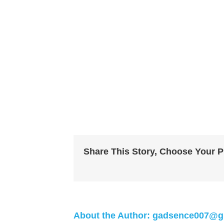
Share This Story, Choose Your P
About the Author:
gadsence007@g