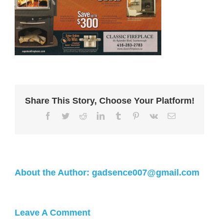
Share This Story, Choose Your Platform!
About the Author:
gadsence007@gmail.com
Leave A Comment