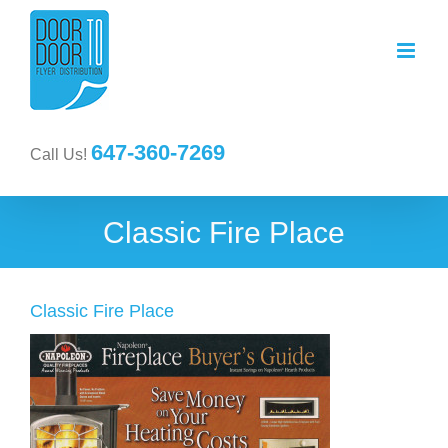
647-360-7269
Call Us!
Classic Fire Place
Classic Fire Place