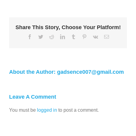
Share This Story, Choose Your Platform!
About the Author:
gadsence007@gmail.com
Leave A Comment
You must be
logged in
to post a comment.