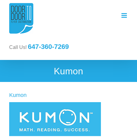
647-360-7269
Call Us!
Kumon
Kumon