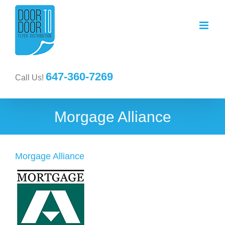
647-360-7269
Call Us!
Morgage Alliance
Morgage Alliance