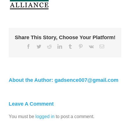
Share This Story, Choose Your Platform!
About the Author:
gadsence007@gmail.com
Leave A Comment
You must be
logged in
to post a comment.