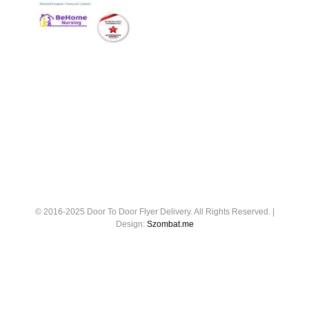
© 2016-2025 Door To Door Flyer Delivery. All Rights Reserved. |
Design:
Szombat.me