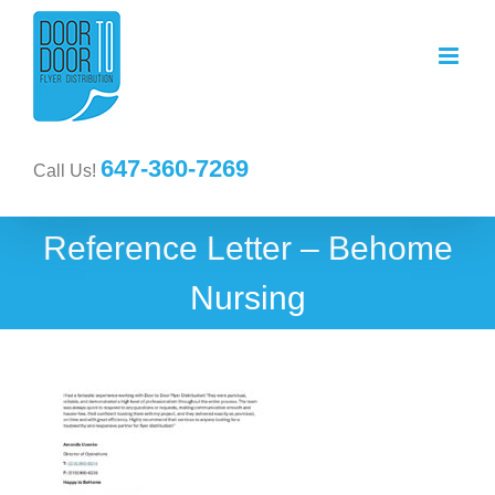
647-360-7269
Call Us!
Reference Letter – Behome
Nursing