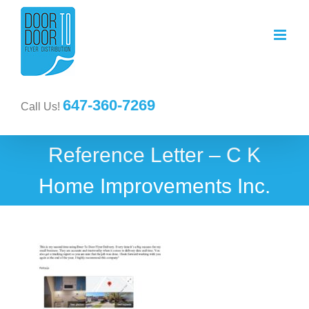
647-360-7269
Call Us!
Reference Letter – C K
Home Improvements Inc.