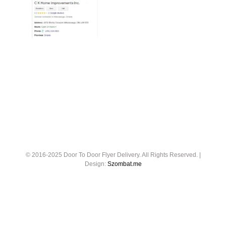
© 2016-2025 Door To Door Flyer Delivery. All Rights Reserved. |
Design:
Szombat.me