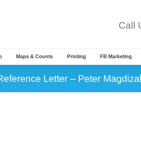
Call
o
Maps & Counts
Printing
FB Marketing
Reference Letter – Peter Magdiza