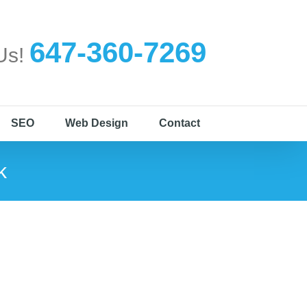
647-360-7269
 Us!
SEO
Web Design
Contact
k