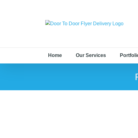
Home
Our Services
Portfoli