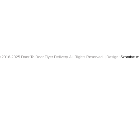
 2016-2025 Door To Door Flyer Delivery. All Rights Reserved. | Design:
Szombat.