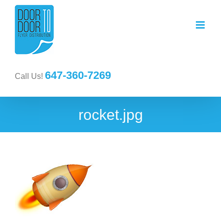
647-360-7269
Call Us!
rocket.jpg