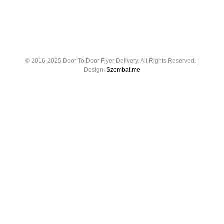
© 2016-2025 Door To Door Flyer Delivery. All Rights Reserved. |
Design:
Szombat.me