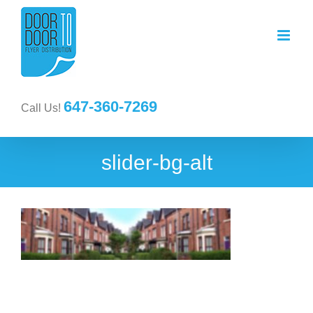
647-360-7269
Call Us!
slider-bg-alt