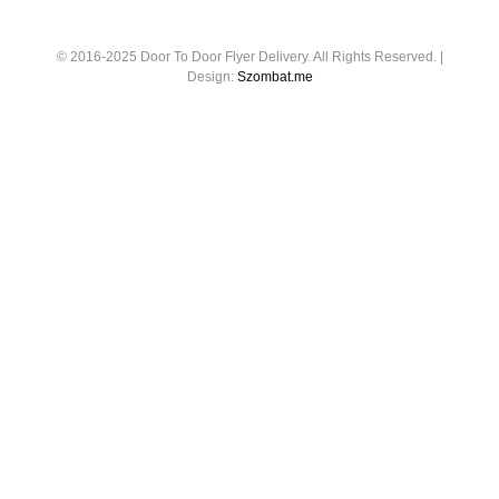
© 2016-2025 Door To Door Flyer Delivery. All Rights Reserved. |
Design:
Szombat.me