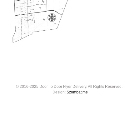
© 2016-2025 Door To Door Flyer Delivery. All Rights Reserved. |
Design:
Szombat.me