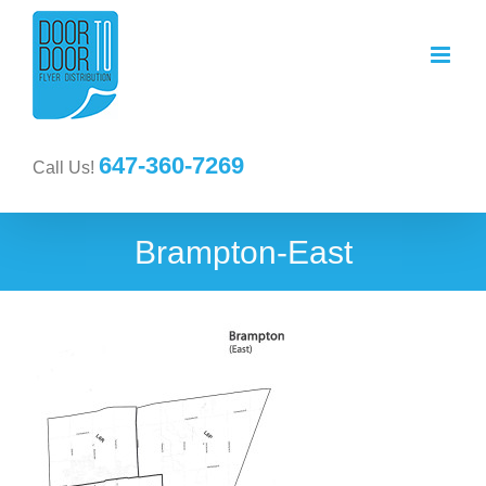
647-360-7269
Call Us!
Brampton-East