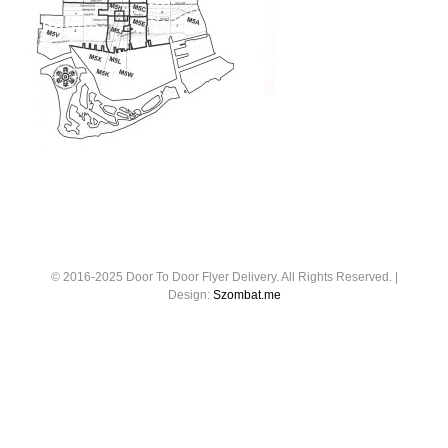
© 2016-2025 Door To Door Flyer Delivery. All Rights Reserved. |
Design:
Szombat.me