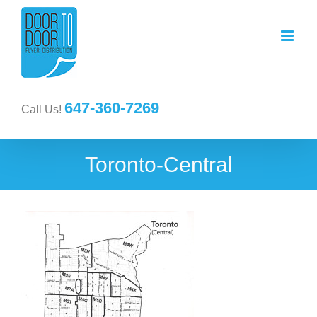
647-360-7269
Call Us!
Toronto-Central