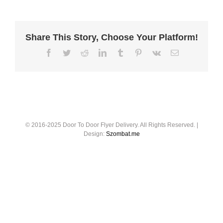
Share This Story, Choose Your Platform!
© 2016-2025 Door To Door Flyer Delivery. All Rights Reserved. |
Design:
Szombat.me