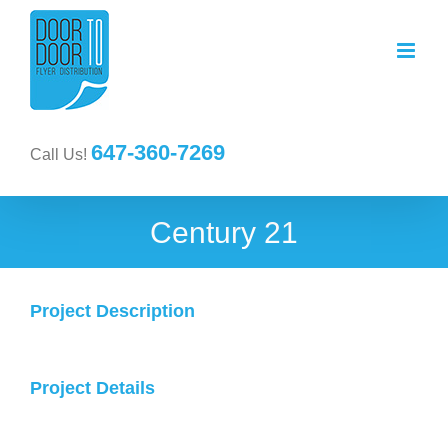
647-360-7269
Call Us!
Century 21
Project Description
Project Details