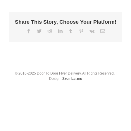
Share This Story, Choose Your Platform!
© 2016-2025 Door To Door Flyer Delivery. All Rights Reserved. |
Design:
Szombat.me