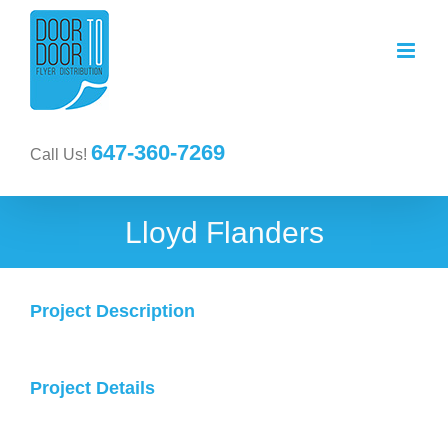
647-360-7269
Call Us!
Lloyd Flanders
Project Description
Project Details