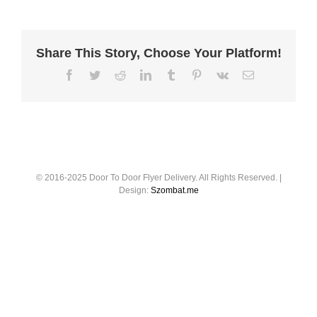
Share This Story, Choose Your Platform!
© 2016-2025 Door To Door Flyer Delivery. All Rights Reserved. |
Design:
Szombat.me