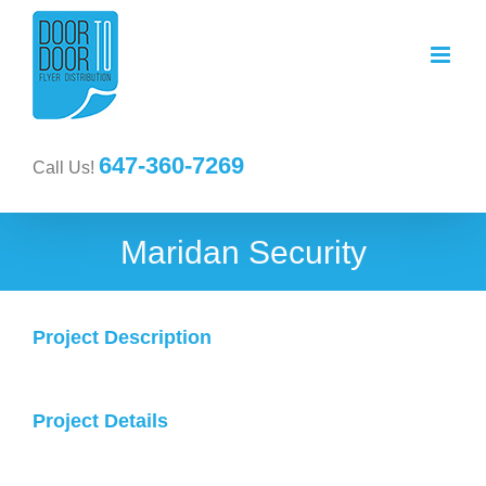
647-360-7269
Call Us!
Maridan Security
Project Description
Project Details