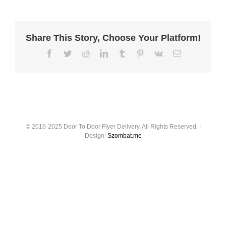
Share This Story, Choose Your Platform!
© 2016-2025 Door To Door Flyer Delivery. All Rights Reserved. |
Design:
Szombat.me