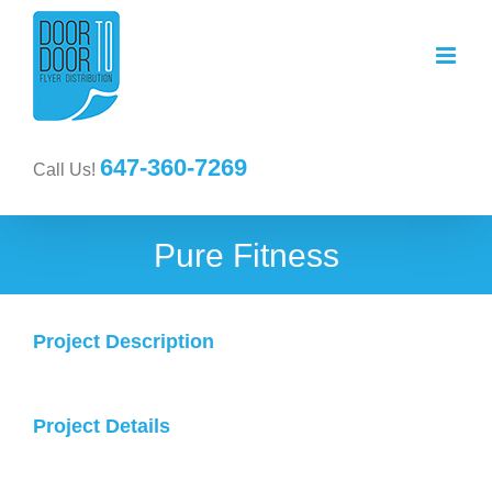
647-360-7269
Call Us!
Pure Fitness
Project Description
Project Details