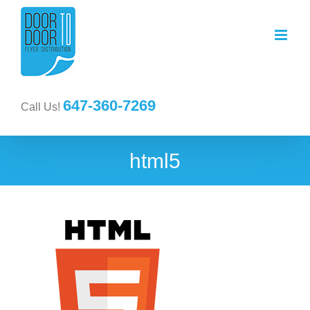
647-360-7269
Call Us!
html5