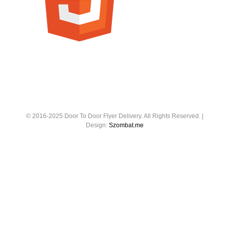
© 2016-2025 Door To Door Flyer Delivery. All Rights Reserved. |
Design:
Szombat.me